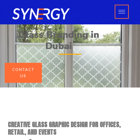
Skip
to
content
Glass Branding in
Dubai
CONTACT
US
CREATIVE GLASS GRAPHIC DESIGN FOR OFFICES,
RETAIL, AND EVENTS