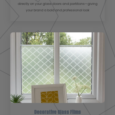
directly on your glass doors and partitions—giving
your brand a bold and professional look
Decorative Glass Films