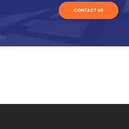
CONTACT US