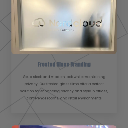
Frosted Glass Branding
Get a sleek and modern look while maintaining
privacy. Our frosted glass films offer a perfect
solution for enhancing privacy and style in offices,
conference rooms, and retail environments