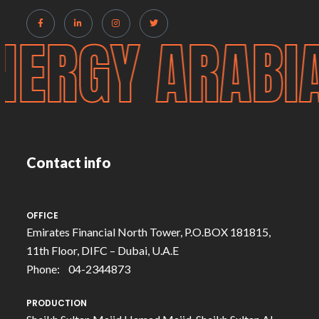
NERGY ARABI
Contact info
OFFICE
Emirates Financial North Tower, P.O.BOX 181815,
11th Floor, DIFC – Dubai, U.A.E
Phone: 04-2344873
PRODUCTION