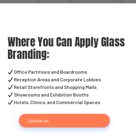
Where You Can Apply Glass
Branding:
Office Partitions and Boardrooms
Reception Areas and Corporate Lobbies
Retail Storefronts and Shopping Malls
Showrooms and Exhibition Booths
Hotels, Clinics, and Commercial Spaces
Quote us