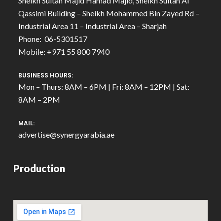
Sheikh Sultan Majid Hamad Majid, Sheikh Sultan Al
Qassimi Building – Sheikh Mohammed Bin Zayed Rd –
Industrial Area 11 – Industrial Area – Sharjah
Phone: 06-5301517
Mobile: +971 55 800 7940
BUSINESS HOURS:
Mon – Thurs: 8AM – 6PM | Fri: 8AM – 12PM | Sat:
8AM – 2PM
MAIL:
advertise@synergyarabia.ae
Production