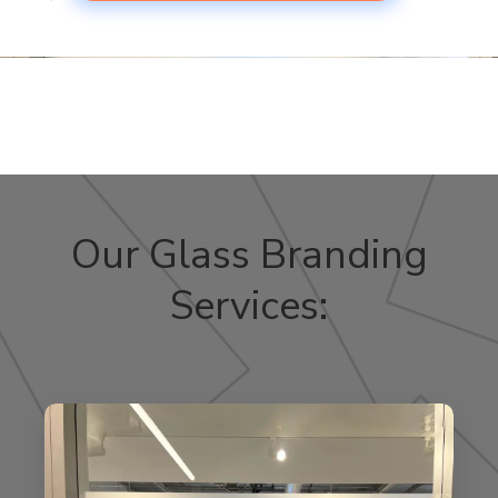
Our Glass Branding
Services: