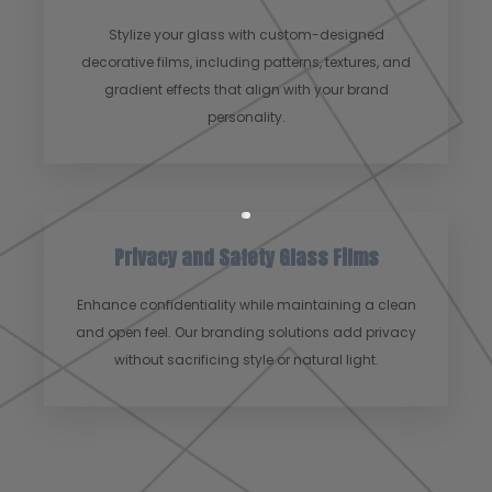
Stylize your glass with custom-designed
decorative films, including patterns, textures, and
gradient effects that align with your brand
personality.
Privacy and Safety Glass Films
Enhance confidentiality while maintaining a clean
and open feel. Our branding solutions add privacy
without sacrificing style or natural light.