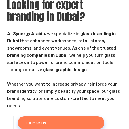
Looking for expert
branding in Dubai?
At
Synergy Arabia
, we specialize in
glass branding in
Dubai
that enhances workspaces, retail stores,
showrooms, and event venues. As one of the trusted
branding companies in Dubai
, we help you turn glass
surfaces into powerful brand communication tools
through creative
glass graphic design
.
Whether you want to increase privacy, reinforce your
brand identity, or simply beautify your space, our glass
branding solutions are custom-crafted to meet your
needs.
Quote us