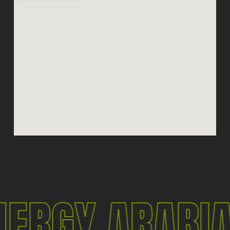
ERGY ARABI