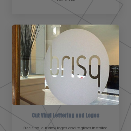
Cut Vinyl Lettering and Logos
Precision-cut vinyl logos and taglines installed