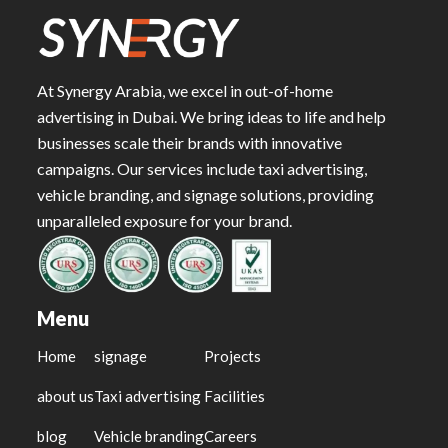
At Synergy Arabia, we excel in out-of-home
advertising in Dubai. We bring ideas to life and help
businesses scale their brands with innovative
campaigns. Our services include taxi advertising,
vehicle branding, and signage solutions, providing
unparalleled exposure for your brand.
Menu
Home
signage
Projects
about us
Taxi advertising
Facilities
blog
Vehicle branding
Careers