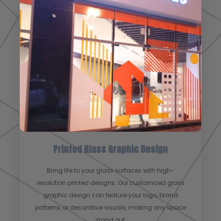
Printed Glass Graphic Design
Bring life to your glass surfaces with high-
resolution printed designs. Our customized glass
graphic design can feature your logo, brand
patterns, or decorative visuals, making any space
stand out.