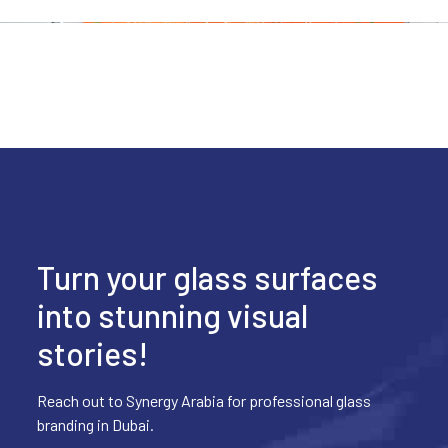
Turn your glass surfaces
into stunning visual
stories!
Reach out to Synergy Arabia for professional glass
branding in Dubai.