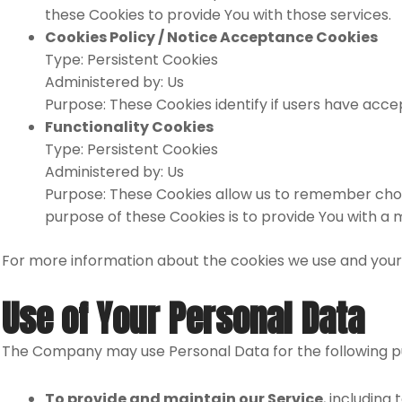
these Cookies to provide You with those services.
Cookies Policy / Notice Acceptance Cookies
Type: Persistent Cookies
Administered by: Us
Purpose: These Cookies identify if users have acce
Functionality Cookies
Type: Persistent Cookies
Administered by: Us
Purpose: These Cookies allow us to remember choi
purpose of these Cookies is to provide You with a
For more information about the cookies we use and your ch
Use of Your Personal Data
The Company may use Personal Data for the following p
To provide and maintain our Service
, including