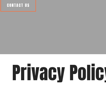
CONTACT US
Privacy Polic