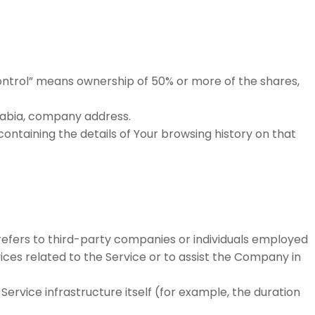
control” means ownership of 50% or more of the shares,
Arabia, company address.
ontaining the details of Your browsing history on that
efers to third-party companies or individuals employed
ices related to the Service or to assist the Company in
Service infrastructure itself (for example, the duration