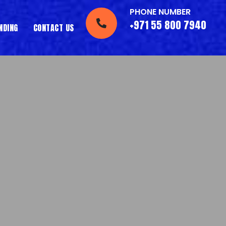
PHONE NUMBER
+971 55 800 7940
NDING
CONTACT US