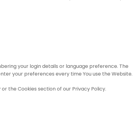
ring your login details or language preference. The
enter your preferences every time You use the Website.
or the Cookies section of our Privacy Policy.