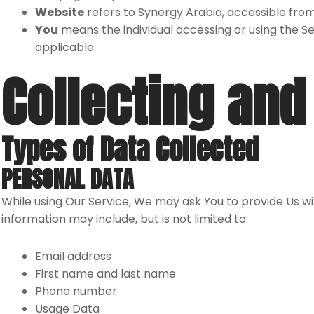
Website
refers to Synergy Arabia, accessible fro
You
means the individual accessing or using the Ser
applicable.
Collecting and
Types of Data Collected
PERSONAL DATA
While using Our Service, We may ask You to provide Us wit
information may include, but is not limited to:
Email address
First name and last name
Phone number
Usage Data