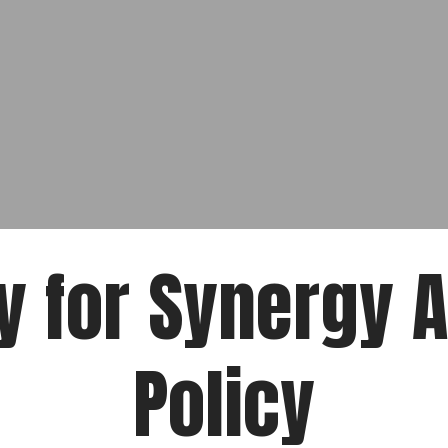
y for Synergy 
Policy