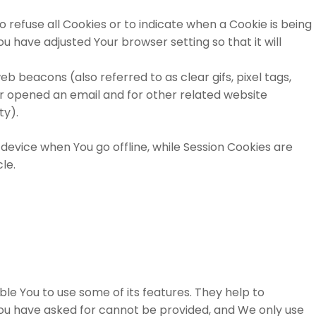
o refuse all Cookies or to indicate when a Cookie is being
u have adjusted Your browser setting so that it will
b beacons (also referred to as clear gifs, pixel tags,
or opened an email and for other related website
ty).
device when You go offline, while Session Cookies are
cle.
le You to use some of its features. They help to
You have asked for cannot be provided, and We only use