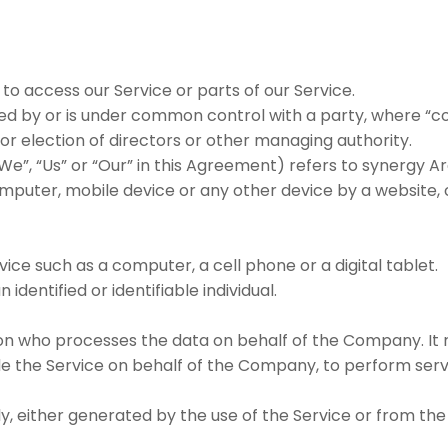
o access our Service or parts of our Service.
lled by or is under common control with a party, where “
 for election of directors or other managing authority.
We”, “Us” or “Our” in this Agreement) refers to synergy 
mputer, mobile device or any other device by a website, c
ce such as a computer, a cell phone or a digital tablet.
 identified or identifiable individual.
n who processes the data on behalf of the Company. It r
de the Service on behalf of the Company, to perform serv
, either generated by the use of the Service or from the 