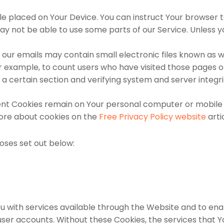
file placed on Your Device. You can instruct Your browser t
y not be able to use some parts of our Service. Unless yo
 our emails may contain small electronic files known as we
or example, to count users who have visited those pages 
 a certain section and verifying system and server integri
tent Cookies remain on Your personal computer or mobile 
ore about cookies on the
Free Privacy Policy website
arti
oses set out below:
u with services available through the Website and to enab
user accounts. Without these Cookies, the services that 