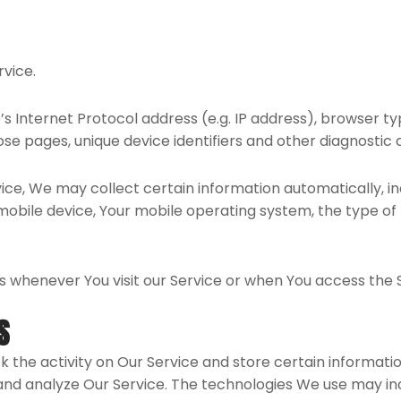
rvice.
 Internet Protocol address (e.g. IP address), browser ty
hose pages, unique device identifiers and other diagnostic 
e, We may collect certain information automatically, incl
r mobile device, Your mobile operating system, the type o
 whenever You visit our Service or when You access the S
S
k the activity on Our Service and store certain informati
 and analyze Our Service. The technologies We use may in