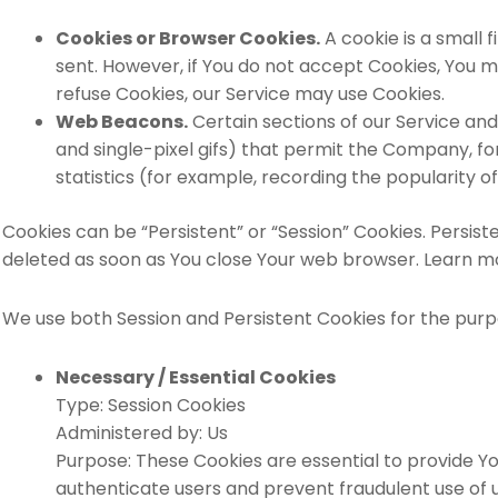
Cookies or Browser Cookies.
A cookie is a small 
sent. However, if You do not accept Cookies, You ma
refuse Cookies, our Service may use Cookies.
Web Beacons.
Certain sections of our Service and
and single-pixel gifs) that permit the Company, f
statistics (for example, recording the popularity of
Cookies can be “Persistent” or “Session” Cookies. Persis
deleted as soon as You close Your web browser. Learn m
We use both Session and Persistent Cookies for the purp
Necessary / Essential Cookies
Type: Session Cookies
Administered by: Us
Purpose: These Cookies are essential to provide Yo
authenticate users and prevent fraudulent use of 