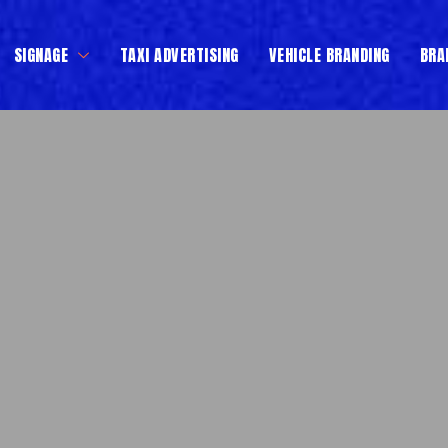
SIGNAGE
TAXI ADVERTISING
VEHICLE BRANDING
BRA