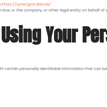
m
https://synergyarabia.ae/
vice, or the company, or other legal entity on behalf of wh
 Using Your Pe
h certain personally identifiable information that can be 