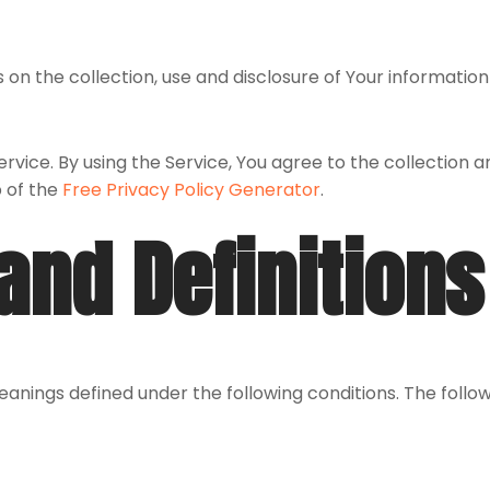
 on the collection, use and disclosure of Your informatio
vice. By using the Service, You agree to the collection a
p of the
Free Privacy Policy Generator
.
and Definitions
 meanings defined under the following conditions. The foll