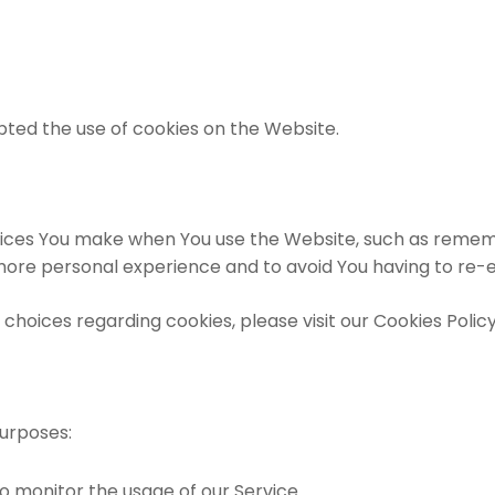
pted the use of cookies on the Website.
ces You make when You use the Website, such as remembe
 more personal experience and to avoid You having to re-
oices regarding cookies, please visit our Cookies Policy 
urposes:
 to monitor the usage of our Service.