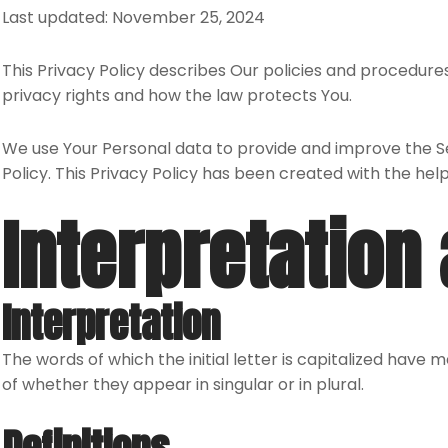
Last updated: November 25, 2024
This Privacy Policy describes Our policies and procedures
privacy rights and how the law protects You.
We use Your Personal data to provide and improve the Ser
Policy. This Privacy Policy has been created with the hel
Interpretation 
Interpretation
The words of which the initial letter is capitalized have
of whether they appear in singular or in plural.