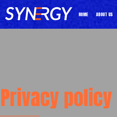
Skip
to
HOME
ABOUT US
content
Privacy policy