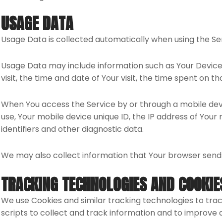
USAGE DATA
Usage Data is collected automatically when using the Se
Usage Data may include information such as Your Device’s
visit, the time and date of Your visit, the time spent on t
When You access the Service by or through a mobile devic
use, Your mobile device unique ID, the IP address of You
identifiers and other diagnostic data.
We may also collect information that Your browser sends
TRACKING TECHNOLOGIES AND COOKIE
We use Cookies and similar tracking technologies to trac
scripts to collect and track information and to improve