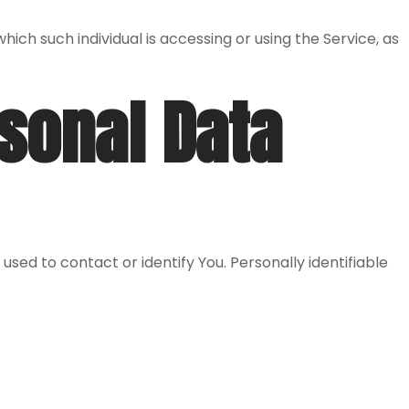
ich such individual is accessing or using the Service, as
rsonal Data
used to contact or identify You. Personally identifiable