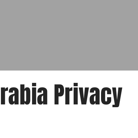
Arabia Privacy