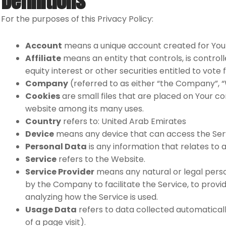
Definitions
For the purposes of this Privacy Policy:
Account
means a unique account created for You t
Affiliate
means an entity that controls, is contro
equity interest or other securities entitled to vote
Company
(referred to as either “the Company”, “
Cookies
are small files that are placed on Your co
website among its many uses.
Country
refers to: United Arab Emirates
Device
means any device that can access the Servi
Personal Data
is any information that relates to an
Service
refers to the Website.
Service Provider
means any natural or legal perso
by the Company to facilitate the Service, to provi
analyzing how the Service is used.
Usage Data
refers to data collected automatically
of a page visit).