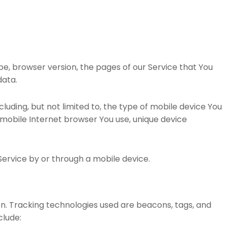
pe, browser version, the pages of our Service that You
data.
uding, but not limited to, the type of mobile device You
f mobile Internet browser You use, unique device
ervice by or through a mobile device.
on. Tracking technologies used are beacons, tags, and
clude: