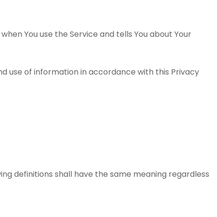
n when You use the Service and tells You about Your
nd use of information in accordance with this Privacy
owing definitions shall have the same meaning regardless