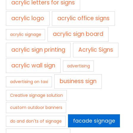
acrylic letters for signs
acrylic logo
acrylic office signs
acrylic sign board
acrylic signage
acrylic sign printing
Acrylic Signs
acrylic wall sign
advertising
business sign
advertising on taxi
Creative signage solution
custom outdoor banners
facade signage
do and don'ts of signage