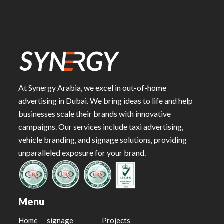
At Synergy Arabia, we excel in out-of-home
advertising in Dubai. We bring ideas to life and help
businesses scale their brands with innovative
campaigns. Our services include taxi advertising,
vehicle branding, and signage solutions, providing
unparalleled exposure for your brand.
Menu
Home
signage
Projects