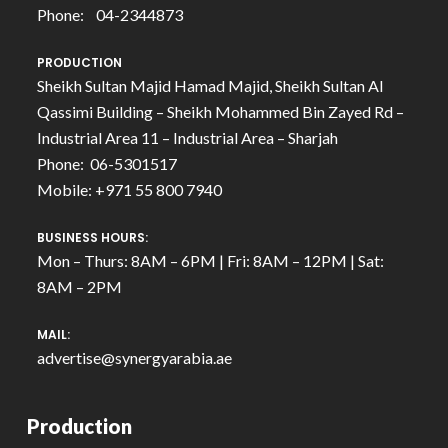
Phone: 04-2344873
PRODUCTION
Sheikh Sultan Majid Hamad Majid, Sheikh Sultan Al
Qassimi Building – Sheikh Mohammed Bin Zayed Rd –
Industrial Area 11 – Industrial Area – Sharjah
Phone: 06-5301517
Mobile: +971 55 800 7940
BUSINESS HOURS:
Mon – Thurs: 8AM – 6PM | Fri: 8AM – 12PM | Sat:
8AM – 2PM
MAIL:
advertise@synergyarabia.ae
Production