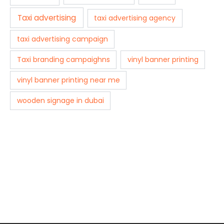
Taxi advertising
taxi advertising agency
taxi advertising campaign
Taxi branding campaighns
vinyl banner printing
vinyl banner printing near me
wooden signage in dubai