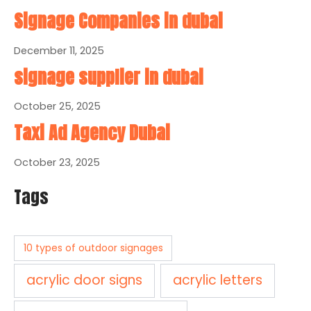
Signage Companies in dubai
December 11, 2025
signage supplier in dubai
October 25, 2025
Taxi Ad Agency Dubai
October 23, 2025
Tags
10 types of outdoor signages
acrylic door signs
acrylic letters