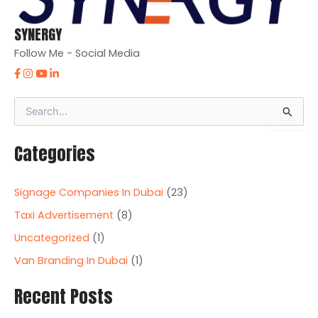
SYNERGY
Follow Me - Social Media
S
e
a
Categories
r
c
h
Signage Companies In Dubai
(23)
f
o
Taxi Advertisement
(8)
r
Uncategorized
(1)
:
Van Branding In Dubai
(1)
Recent Posts