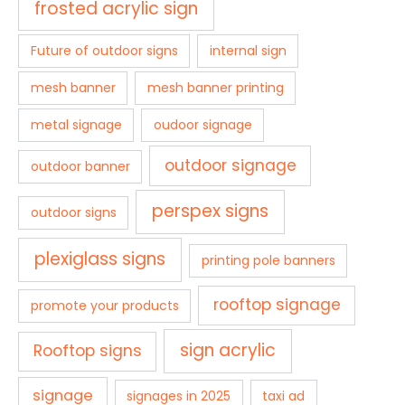
frosted acrylic sign
Future of outdoor signs
internal sign
mesh banner
mesh banner printing
metal signage
oudoor signage
outdoor signage
outdoor banner
perspex signs
outdoor signs
plexiglass signs
printing pole banners
rooftop signage
promote your products
sign acrylic
Rooftop signs
signage
signages in 2025
taxi ad