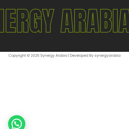
NERGY ARABI
Copyright © 2025 Synergy Arabia | Developed By synergyarabia