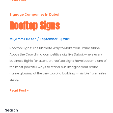
Rooftop
Signage Companies In Dubai
Signs
Rooftop Signs
Mujammil Hasan
/
September 10, 2025
Rooftop Signs: The Ultimate Way to Make Your Brand Shine
Above the Crowd In a competitive city like Dubai, where every
business fights for attention, rooftop signs have become one of
the most powerful ways to stand out. Imagine your brand
name glowing at the very top of a building — visible from miles
away,
Read Post »
Search