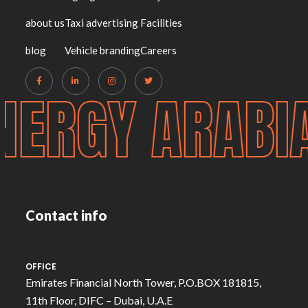
about us
Taxi advertising
Facilities
blog
Vehicle branding
Careers
NERGY ARABI
Contact info
OFFICE
Emirates Financial North Tower, P.O.BOX 181815,
11th Floor, DIFC – Dubai, U.A.E