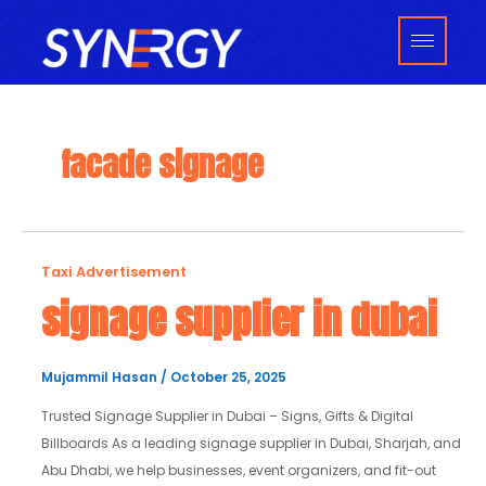
Skip
to
content
facade signage
signage
Taxi Advertisement
supplier
signage supplier in dubai
in
dubai
Mujammil Hasan
/
October 25, 2025
Trusted Signage Supplier in Dubai – Signs, Gifts & Digital
Billboards As a leading signage supplier in Dubai, Sharjah, and
Abu Dhabi, we help businesses, event organizers, and fit-out