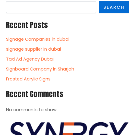
SEARCH
Recent Posts
Signage Companies in dubai
signage supplier in dubai
Taxi Ad Agency Dubai
Signboard Company in Sharjah
Frosted Acrylic Signs
Recent Comments
No comments to show.