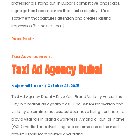
professionals stand out. In Dubai’s competitive landscape,
signage has become more than just a display—it’s a
statement that captures attention and creates lasting
impression Businesses that […]
Read Post »
Taxi
Taxi Advertisement
Ad
Taxi Ad Agency Dubai
Agency
Dubai
Mujammil Hasan
/
October 23, 2025
Taxi Ad Agency Dubai – Drive Your Brand Visibility Across the
City In a market as dynamic as Dubai, where innovation and
visibility determine success, outdoor advertising continues to
play a vital role in brand awareness. Among all out-of-home
(OOH) media, taxi advertising has become one of the most
powerful tools for marketers and brand