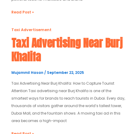
Read Post »
Taxi
Taxi Advertisement
Advertising
Taxi Advertising Near Burj
Near
Khalifa
Burj
Khalifa
Mujammil Hasan
/
September 22, 2025
Taxi Advertising Near Burj Khalifa: How to Capture Tourist
Attention Taxi advertising near Burj Khalifa is one of the
smartest ways for brands to reach tourists in Dubai. Every day,
thousands of visitors gather around the world’s tallest tower,
Dubai Mall, and the fountain shows. A moving taxi ad in this
area becomes a high-impact
Read Post »