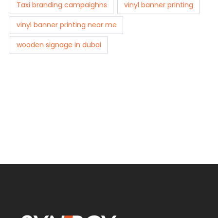
Taxi branding campaighns
vinyl banner printing
vinyl banner printing near me
wooden signage in dubai