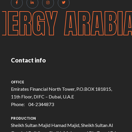
NERGY ARABI
Contact info
OFFICE
Emirates Financial North Tower, P.O.BOX 181815,
11th Floor, DIFC – Dubai, U.A.E
Phone: 04-2344873
PRODUCTION
Sheikh Sultan Majid Hamad Majid, Sheikh Sultan Al