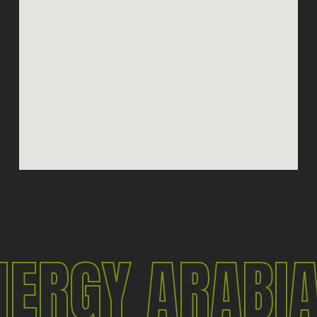
NERGY ARABI