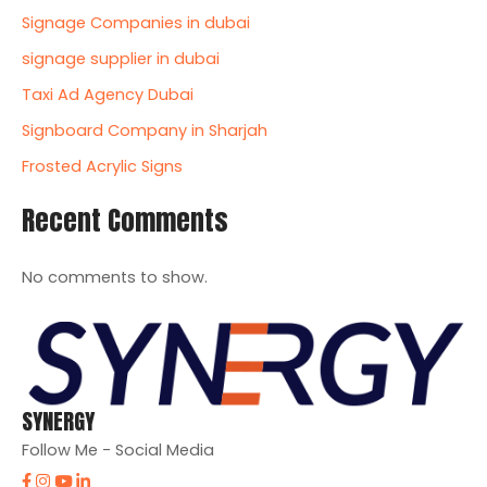
Signage Companies in dubai
signage supplier in dubai
Taxi Ad Agency Dubai
Signboard Company in Sharjah
Frosted Acrylic Signs
Recent Comments
No comments to show.
SYNERGY
Follow Me - Social Media