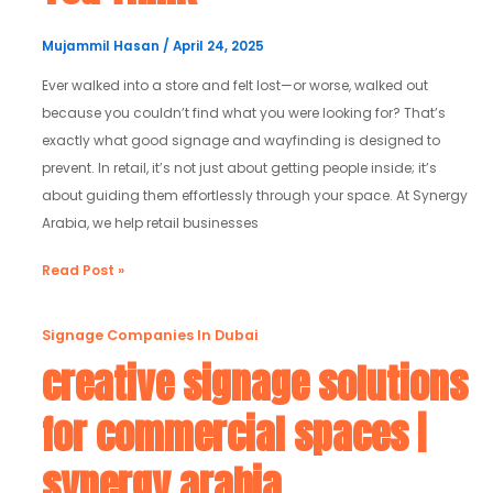
It
Matters
Mujammil Hasan
/
April 24, 2025
More
Ever walked into a store and felt lost—or worse, walked out
Than
because you couldn’t find what you were looking for? That’s
You
exactly what good signage and wayfinding is designed to
Think
prevent. In retail, it’s not just about getting people inside; it’s
about guiding them effortlessly through your space. At Synergy
Arabia, we help retail businesses
Read Post »
creative
Signage Companies In Dubai
signage
creative signage solutions
solutions
for commercial spaces |
for
commercial
synergy arabia
spaces