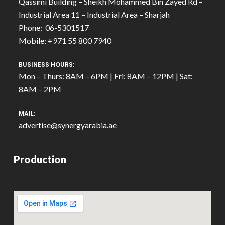
Qassimi Building – Sheikh Mohammed Bin Zayed Rd –
Industrial Area 11 – Industrial Area – Sharjah
Phone: 06-5301517
Mobile: +971 55 800 7940
BUSINESS HOURS:
Mon – Thurs: 8AM – 6PM | Fri: 8AM – 12PM | Sat:
8AM – 2PM
MAIL:
advertise@synergyarabia.ae
Production