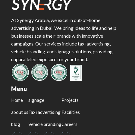
At Synergy Arabia, we excel in out-of-home
advertising in Dubai. We bring ideas to life and help
businesses scale their brands with innovative
campaigns. Our services include taxi advertising,
vehicle branding, and signage solutions, providing
unparalleled exposure for your brand.
Menu
Home
signage
Projects
about us
Taxi advertising
Facilities
blog
Vehicle branding
Careers