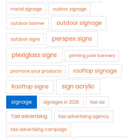
metal signage
oudoor signage
outdoor signage
outdoor banner
perspex signs
outdoor signs
plexiglass signs
printing pole banners
rooftop signage
promote your products
sign acrylic
Rooftop signs
signage
signages in 2025
taxi ad
Taxi advertising
taxi advertising agency
taxi advertising campaign