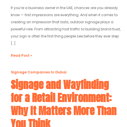
Work
in
If you’re a business owner in the UAE, chances are you already
2025
know — first impressions are everything. And when it comes to
creating an impression that lasts, outdoor signage plays a
powerful role. From attracting foot traffic to building brand trust,
your sign is often the first thing people see before they ever step
[…]
Read Post »
Signage
Signage Companies In Dubai
and
Signage and Wayfinding
Wayfinding
for a Retail Environment:
for
a
Why It Matters More Than
Retail
Environment:
You Think
Why