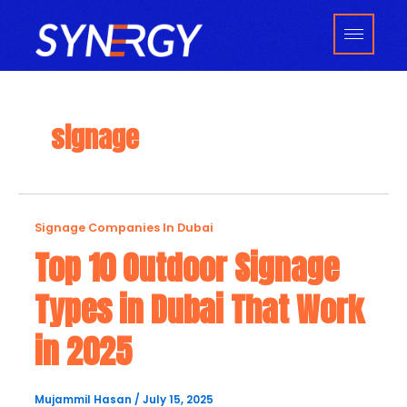
Skip
to
content
signage
Top
Signage Companies In Dubai
10
Top 10 Outdoor Signage
Outdoor
Types in Dubai That Work
Signage
Types
in 2025
in
Dubai
That
Mujammil Hasan
/
July 15, 2025