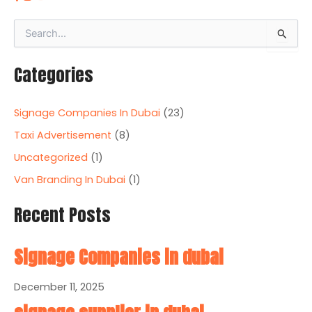
S
e
a
Categories
r
c
h
Signage Companies In Dubai
(23)
f
o
Taxi Advertisement
(8)
r
Uncategorized
(1)
:
Van Branding In Dubai
(1)
Recent Posts
Signage Companies in dubai
December 11, 2025