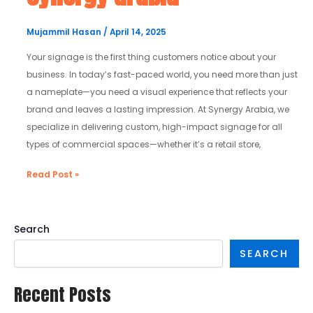
|
synergy
Mujammil Hasan
/
April 14, 2025
arabia
Your signage is the first thing customers notice about your
business. In today’s fast-paced world, you need more than just
a nameplate—you need a visual experience that reflects your
brand and leaves a lasting impression. At Synergy Arabia, we
specialize in delivering custom, high-impact signage for all
types of commercial spaces—whether it’s a retail store,
Read Post »
Search
SEARCH
Recent Posts