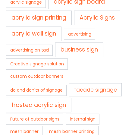
acrylic sign board
acrylic signage
acrylic sign printing
Acrylic Signs
acrylic wall sign
advertising
business sign
advertising on taxi
Creative signage solution
custom outdoor banners
facade signage
do and don'ts of signage
frosted acrylic sign
Future of outdoor signs
internal sign
mesh banner
mesh banner printing