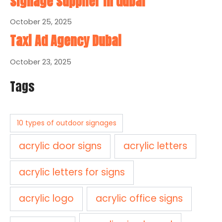
signage supplier in dubai
October 25, 2025
Taxi Ad Agency Dubai
October 23, 2025
Tags
10 types of outdoor signages
acrylic door signs
acrylic letters
acrylic letters for signs
acrylic logo
acrylic office signs