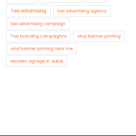
Taxi advertising
taxi advertising agency
taxi advertising campaign
Taxi branding campaighns
vinyl banner printing
vinyl banner printing near me
wooden signage in dubai