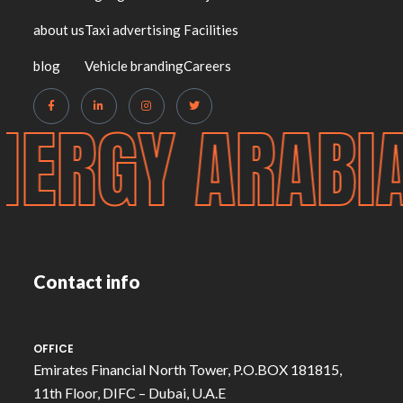
about us
Taxi advertising
Facilities
blog
Vehicle branding
Careers
NERGY ARABI
Contact info
OFFICE
Emirates Financial North Tower, P.O.BOX 181815,
11th Floor, DIFC – Dubai, U.A.E