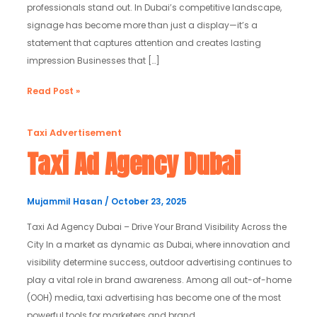
professionals stand out. In Dubai’s competitive landscape,
signage has become more than just a display—it’s a
statement that captures attention and creates lasting
impression Businesses that […]
Read Post »
Taxi
Taxi Advertisement
Ad
Taxi Ad Agency Dubai
Agency
Dubai
Mujammil Hasan
/
October 23, 2025
Taxi Ad Agency Dubai – Drive Your Brand Visibility Across the
City In a market as dynamic as Dubai, where innovation and
visibility determine success, outdoor advertising continues to
play a vital role in brand awareness. Among all out-of-home
(OOH) media, taxi advertising has become one of the most
powerful tools for marketers and brand