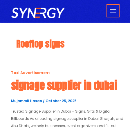
Skip
to
content
Rooftop signs
signage
Taxi Advertisement
supplier
signage supplier in dubai
in
dubai
Mujammil Hasan
/
October 25, 2025
Trusted Signage Supplier in Dubai – Signs, Gifts & Digital
Billboards As a leading signage supplier in Dubai, Sharjah, and
Abu Dhabi, we help businesses, event organizers, and fit-out