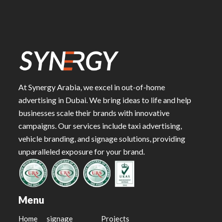
At Synergy Arabia, we excel in out-of-home
advertising in Dubai. We bring ideas to life and help
businesses scale their brands with innovative
campaigns. Our services include taxi advertising,
vehicle branding, and signage solutions, providing
unparalleled exposure for your brand.
Menu
Home
signage
Projects