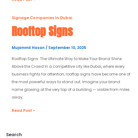
Rooftop
Signage Companies In Dubai
Signs
Rooftop Signs
Mujammil Hasan
/
September 10, 2025
Rooftop Signs: The Ultimate Way to Make Your Brand Shine
Above the Crowd In a competitive city like Dubai, where every
business fights for attention, rooftop signs have become one of
the most powerful ways to stand out. Imagine your brand
name glowing at the very top of a building — visible from miles
away,
Read Post »
Search