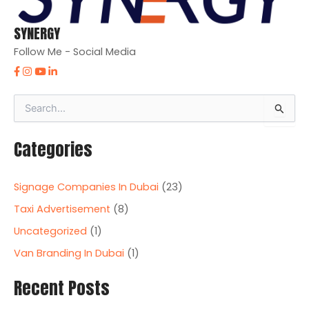
SYNERGY
Follow Me - Social Media
S
e
a
Categories
r
c
h
Signage Companies In Dubai
(23)
f
o
Taxi Advertisement
(8)
r
Uncategorized
(1)
:
Van Branding In Dubai
(1)
Recent Posts