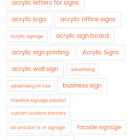
acrylic letters for signs
acrylic logo
acrylic office signs
acrylic sign board
acrylic signage
acrylic sign printing
Acrylic Signs
acrylic wall sign
advertising
business sign
advertising on taxi
Creative signage solution
custom outdoor banners
facade signage
do and don'ts of signage