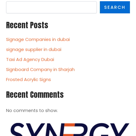
SEARCH
Recent Posts
Signage Companies in dubai
signage supplier in dubai
Taxi Ad Agency Dubai
Signboard Company in Sharjah
Frosted Acrylic Signs
Recent Comments
No comments to show.