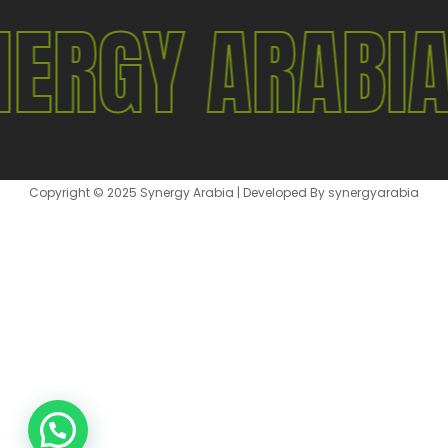
ERGY ARABI
Copyright © 2025 Synergy Arabia | Developed By synergyarabia