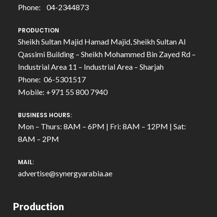
Phone: 04-2344873
PRODUCTION
Sheikh Sultan Majid Hamad Majid, Sheikh Sultan Al
Qassimi Building – Sheikh Mohammed Bin Zayed Rd –
Industrial Area 11 – Industrial Area – Sharjah
Phone: 06-5301517
Mobile: +971 55 800 7940
BUSINESS HOURS:
Mon – Thurs: 8AM – 6PM | Fri: 8AM – 12PM | Sat:
8AM – 2PM
MAIL:
advertise@synergyarabia.ae
Production