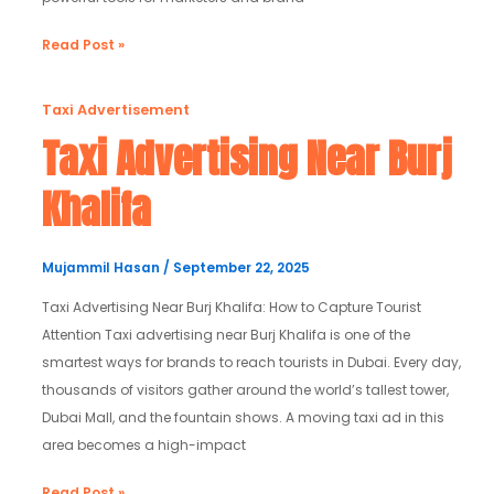
Read Post »
Taxi
Taxi Advertisement
Advertising
Taxi Advertising Near Burj
Near
Khalifa
Burj
Khalifa
Mujammil Hasan
/
September 22, 2025
Taxi Advertising Near Burj Khalifa: How to Capture Tourist
Attention Taxi advertising near Burj Khalifa is one of the
smartest ways for brands to reach tourists in Dubai. Every day,
thousands of visitors gather around the world’s tallest tower,
Dubai Mall, and the fountain shows. A moving taxi ad in this
area becomes a high-impact
Read Post »