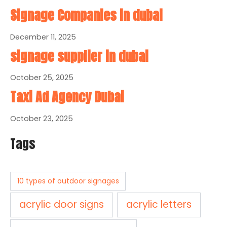
Signage Companies in dubai
December 11, 2025
signage supplier in dubai
October 25, 2025
Taxi Ad Agency Dubai
October 23, 2025
Tags
10 types of outdoor signages
acrylic door signs
acrylic letters