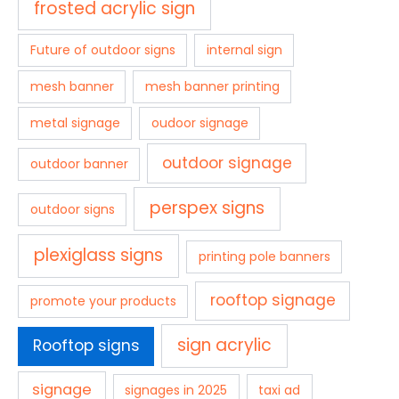
frosted acrylic sign
Future of outdoor signs
internal sign
mesh banner
mesh banner printing
metal signage
oudoor signage
outdoor signage
outdoor banner
perspex signs
outdoor signs
plexiglass signs
printing pole banners
rooftop signage
promote your products
sign acrylic
Rooftop signs
signage
signages in 2025
taxi ad