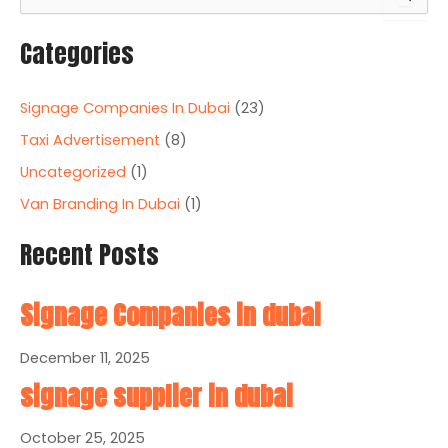
e
a
Categories
r
c
h
Signage Companies In Dubai
(23)
f
o
Taxi Advertisement
(8)
r
Uncategorized
(1)
:
Van Branding In Dubai
(1)
Recent Posts
Signage Companies in dubai
December 11, 2025
signage supplier in dubai
October 25, 2025