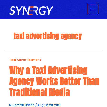
Skip
to
content
taxi advertising agency
Why
Taxi Advertisement
a
Why a Taxi Advertising
Taxi
Agency Works Better Than
Advertising
Agency
Traditional Media
Works
Better
Than
Mujammil Hasan
/
August 20, 2025