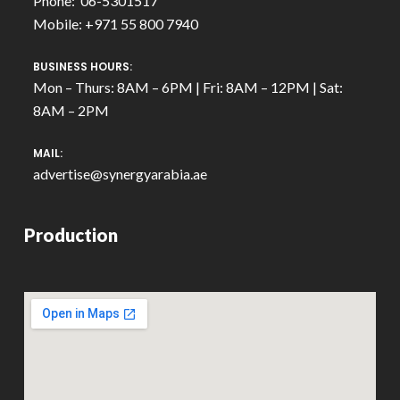
Phone: 06-5301517
Mobile: +971 55 800 7940
BUSINESS HOURS:
Mon – Thurs: 8AM – 6PM | Fri: 8AM – 12PM | Sat:
8AM – 2PM
MAIL:
advertise@synergyarabia.ae
Production