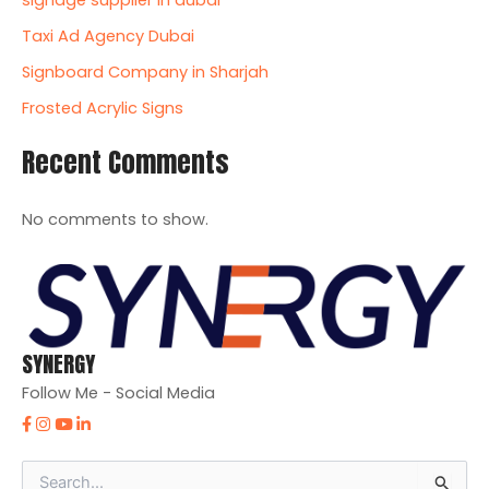
signage supplier in dubai
Taxi Ad Agency Dubai
Signboard Company in Sharjah
Frosted Acrylic Signs
Recent Comments
No comments to show.
SYNERGY
Follow Me - Social Media
S