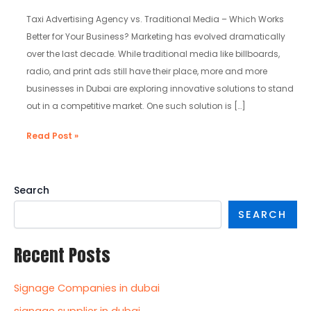
Traditional
Media
Taxi Advertising Agency vs. Traditional Media – Which Works
Better for Your Business? Marketing has evolved dramatically
over the last decade. While traditional media like billboards,
radio, and print ads still have their place, more and more
businesses in Dubai are exploring innovative solutions to stand
out in a competitive market. One such solution is […]
Read Post »
Search
SEARCH
Recent Posts
Signage Companies in dubai