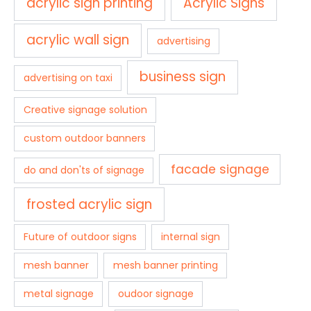
acrylic sign printing
Acrylic Signs
acrylic wall sign
advertising
business sign
advertising on taxi
Creative signage solution
custom outdoor banners
facade signage
do and don'ts of signage
frosted acrylic sign
Future of outdoor signs
internal sign
mesh banner
mesh banner printing
metal signage
oudoor signage