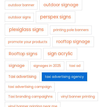
outdoor signage
outdoor banner
perspex signs
outdoor signs
plexiglass signs
printing pole banners
rooftop signage
promote your products
sign acrylic
Rooftop signs
signage
signages in 2025
taxi ad
Taxi advertising
taxi advertising agency
taxi advertising campaign
Taxi branding campaighns
vinyl banner printing
vinyl banner printing near me