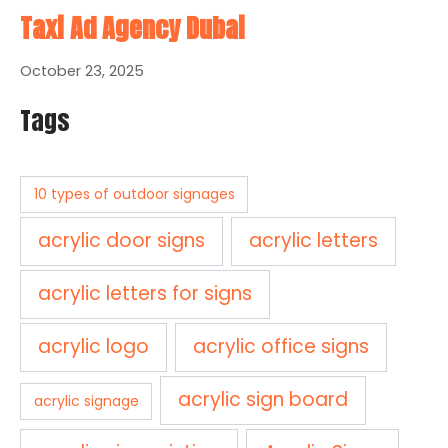
Taxi Ad Agency Dubai
October 23, 2025
Tags
10 types of outdoor signages
acrylic door signs
acrylic letters
acrylic letters for signs
acrylic logo
acrylic office signs
acrylic sign board
acrylic signage