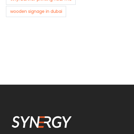
wooden signage in dubai