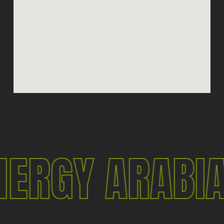
NERGY ARABI