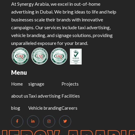
At Synergy Arabia, we excel in out-of-home
advertising in Dubai. We bring ideas to life and help
businesses scale their brands with innovative
campaigns. Our services include taxi advertising,
vehicle branding, and signage solutions, providing
unparalleled exposure for your brand.
Menu
Home
signage
Projects
about us
Taxi advertising
Facilities
blog
Vehicle branding
Careers