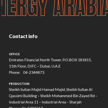
NERGY ARAB
Contact info
OFFICE
Emirates Financial North Tower, P.O.BOX 181815,
11th Floor, DIFC – Dubai, U.A.E
Phone: 04-2344873
PRODUCTION
Sheikh Sultan Majid Hamad Majid, Sheikh Sultan Al
Qassimi Building – Sheikh Mohammed Bin Zayed Rd –
Industrial Area 11 – Industrial Area – Sharjah