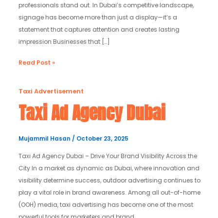
professionals stand out. In Dubai’s competitive landscape,
signage has become more than just a display—it’s a
statement that captures attention and creates lasting
impression Businesses that […]
Read Post »
Taxi
Taxi Advertisement
Ad
Taxi Ad Agency Dubai
Agency
Dubai
Mujammil Hasan
/
October 23, 2025
Taxi Ad Agency Dubai – Drive Your Brand Visibility Across the
City In a market as dynamic as Dubai, where innovation and
visibility determine success, outdoor advertising continues to
play a vital role in brand awareness. Among all out-of-home
(OOH) media, taxi advertising has become one of the most
powerful tools for marketers and brand