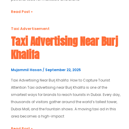
Read Post »
Taxi
Taxi Advertisement
Advertising
Taxi Advertising Near Burj
Near
Khalifa
Burj
Khalifa
Mujammil Hasan
/
September 22, 2025
Taxi Advertising Near Burj Khalifa: How to Capture Tourist
Attention Taxi advertising near Burj Khalifa is one of the
smartest ways for brands to reach tourists in Dubai. Every day,
thousands of visitors gather around the world’s tallest tower,
Dubai Mall, and the fountain shows. A moving taxi ad in this
area becomes a high-impact
Read Post »