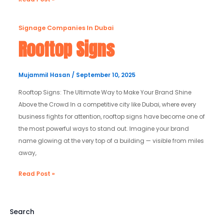
Rooftop
Signage Companies In Dubai
Signs
Rooftop Signs
Mujammil Hasan
/
September 10, 2025
Rooftop Signs: The Ultimate Way to Make Your Brand Shine
Above the Crowd In a competitive city like Dubai, where every
business fights for attention, rooftop signs have become one of
the most powerful ways to stand out. Imagine your brand
name glowing at the very top of a building — visible from miles
away,
Read Post »
Search