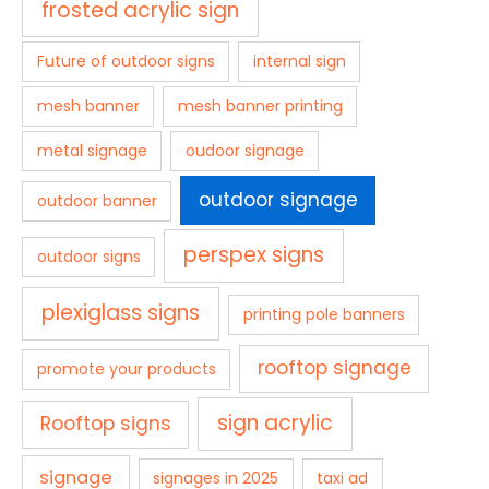
frosted acrylic sign
Future of outdoor signs
internal sign
mesh banner
mesh banner printing
metal signage
oudoor signage
outdoor signage
outdoor banner
perspex signs
outdoor signs
plexiglass signs
printing pole banners
rooftop signage
promote your products
sign acrylic
Rooftop signs
signage
signages in 2025
taxi ad