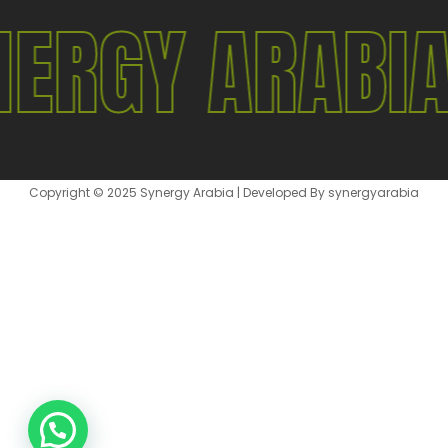
NERGY ARABI
Copyright © 2025 Synergy Arabia | Developed By synergyarabia