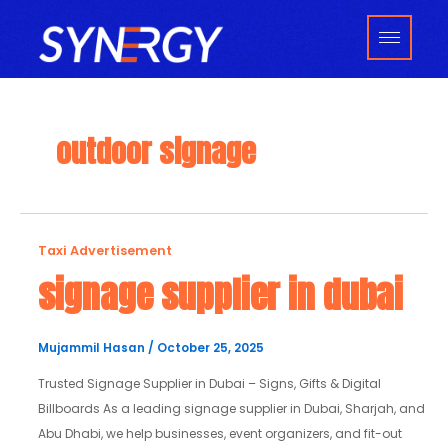
Skip
to
content
outdoor signage
signage
Taxi Advertisement
supplier
signage supplier in dubai
in
dubai
Mujammil Hasan
/
October 25, 2025
Trusted Signage Supplier in Dubai – Signs, Gifts & Digital
Billboards As a leading signage supplier in Dubai, Sharjah, and
Abu Dhabi, we help businesses, event organizers, and fit-out