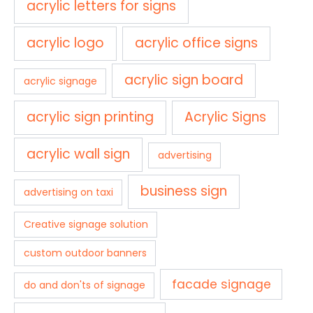
acrylic letters for signs
acrylic logo
acrylic office signs
acrylic sign board
acrylic signage
acrylic sign printing
Acrylic Signs
acrylic wall sign
advertising
business sign
advertising on taxi
Creative signage solution
custom outdoor banners
facade signage
do and don'ts of signage