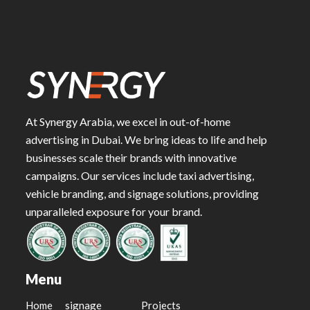
At Synergy Arabia, we excel in out-of-home
advertising in Dubai. We bring ideas to life and help
businesses scale their brands with innovative
campaigns. Our services include taxi advertising,
vehicle branding, and signage solutions, providing
unparalleled exposure for your brand.
Menu
Home
signage
Projects