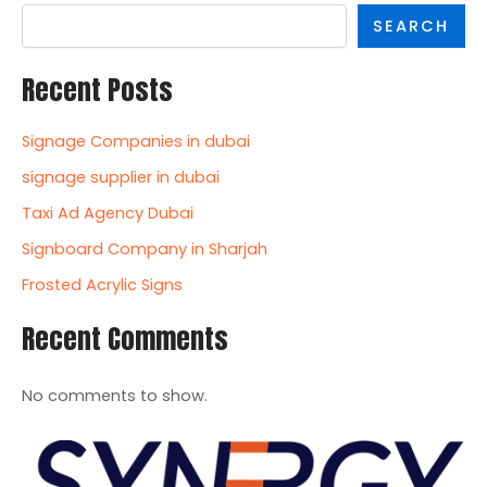
SEARCH
Recent Posts
Signage Companies in dubai
signage supplier in dubai
Taxi Ad Agency Dubai
Signboard Company in Sharjah
Frosted Acrylic Signs
Recent Comments
No comments to show.